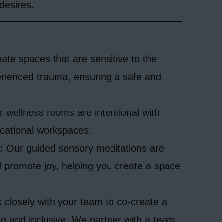
desires.
te spaces that are sensitive to the
erienced trauma, ensuring a safe and
 wellness rooms are intentional with
cational workspaces.
:
Our guided sensory meditations are
 promote joy, helping you create a space
closely with your team to co-create a
ng and inclusive. We partner with a team