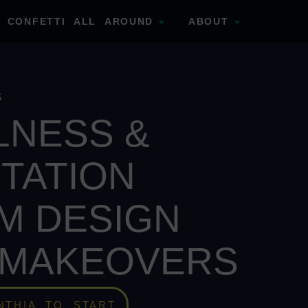
CONFETTI ALL AROUND
ABOUT
S
LNESS &
TATION
M DESIGN
 MAKEOVERS
NTHIA TO START