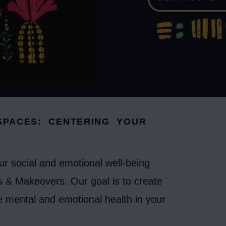
PACES: CENTERING YOUR
our social and emotional well-being
 & Makeovers. Our goal is to create
e mental and emotional health in your