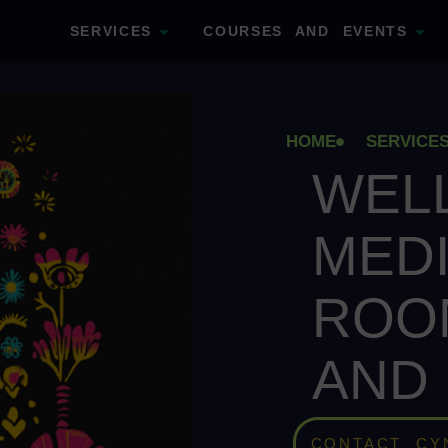
SERVICES
COURSES AND EVENTS
HOME
SERVICE
WEL
MEDI
ROO
AND
CONTACT CY