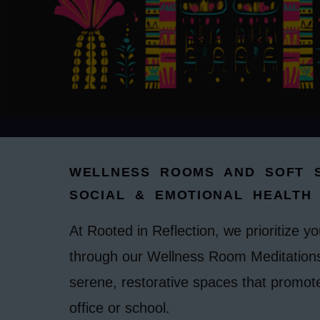
WELLNESS ROOMS AND SOFT S
SOCIAL & EMOTIONAL HEALTH
At Rooted in Reflection, we prioritize y
through our Wellness Room Meditations
serene, restorative spaces that promot
office or school.