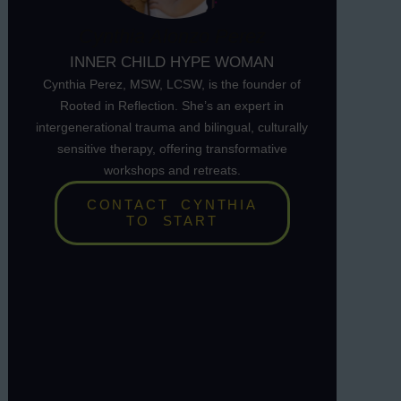
Cynthia Alonzo Perez
INNER CHILD HYPE WOMAN
Cynthia Perez, MSW, LCSW, is the founder of
Rooted in Reflection. She’s an expert in
intergenerational trauma and bilingual, culturally
sensitive therapy, offering transformative
workshops and retreats.
CONTACT CYNTHIA
TO START