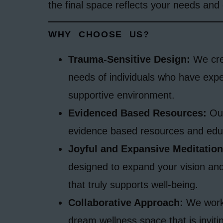
the final space reflects your needs and 
WHY CHOOSE US?
Trauma-Sensitive Design:
We crea
needs of individuals who have exp
supportive environment.
Evidenced Based Resources:
Our
evidence based resources and edu
Joyful and Expansive Meditation
designed to expand your vision and
that truly supports well-being.
Collaborative Approach:
We work 
dream wellness space that is inviti