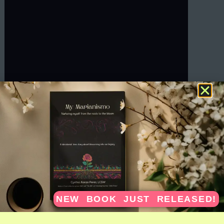
NEW BOOK JUST RELEASED!
SCRIBE FOR INNER CHILD