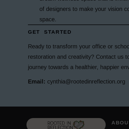
of designers to make your vision c
space.
GET STARTED
Ready to transform your office or schoo
restoration and creativity? Contact us t
journey towards a healthier, happier en
Email:
cynthia@rootedinreflection.org
ABOU