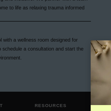
ome to life as relaxing trauma informed
l with a wellness room designed for
o schedule a consultation and start the
vironment.
T
RESOURCES
SUB