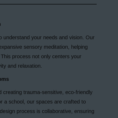
n
to understand your needs and vision. Our
expansive sensory meditation, helping
 This process not only centers your
ity and relaxation.
ooms
d creating trauma-sensitive, eco-friendly
r a school, our spaces are crafted to
design process is collaborative, ensuring