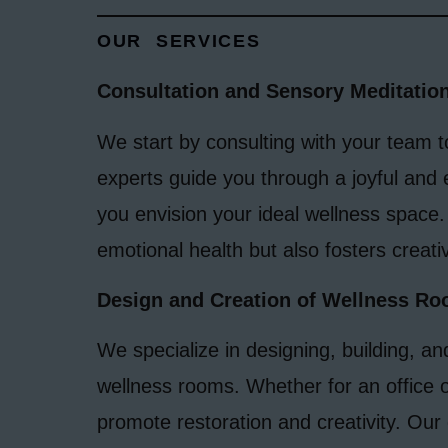
OUR SERVICES
Consultation and Sensory Meditatio
We start by consulting with your team 
experts guide you through a joyful and 
you envision your ideal wellness space.
emotional health but also fosters creativ
Design and Creation of Wellness R
We specialize in designing, building, an
wellness rooms. Whether for an office o
promote restoration and creativity. Our 